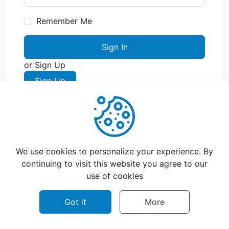
Remember Me
Sign In
or Sign Up
Sign Up
We use cookies to personalize your experience. By
continuing to visit this website you agree to our
use of cookies
©
2026
CatchFood Help - All rights reserved.
Got it
More
Privacy policy
Terms of use
Contact Us