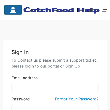
Sign In
To Contact us please submit a support ticket ,
please login to our portal or Sign Up
Email address
Password
Forgot Your Password?