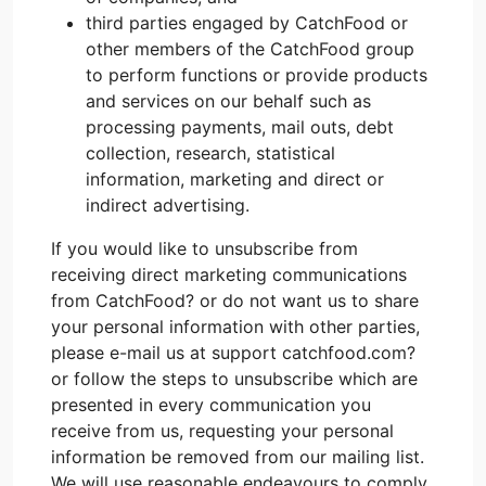
third parties engaged by CatchFood or
other members of the CatchFood group
to perform functions or provide products
and services on our behalf such as
processing payments, mail outs, debt
collection, research, statistical
information, marketing and direct or
indirect advertising.
If you would like to unsubscribe from
receiving direct marketing communications
from CatchFood? or do not want us to share
your personal information with other parties,
please e-mail us at support catchfood.com?
or follow the steps to unsubscribe which are
presented in every communication you
receive from us, requesting your personal
information be removed from our mailing list.
We will use reasonable endeavours to comply