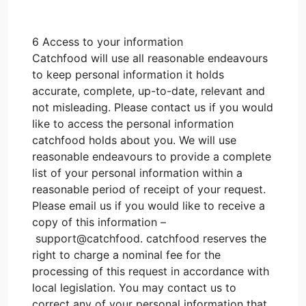
6 Access to your information
Catchfood will use all reasonable endeavours
to keep personal information it holds
accurate, complete, up-to-date, relevant and
not misleading. Please contact us if you would
like to access the personal information
catchfood holds about you. We will use
reasonable endeavours to provide a complete
list of your personal information within a
reasonable period of receipt of your request.
Please email us if you would like to receive a
copy of this information –
support@catchfood. catchfood reserves the
right to charge a nominal fee for the
processing of this request in accordance with
local legislation. You may contact us to
correct any of your personal information that