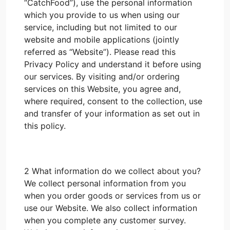
“CatchFood”), use the personal information
which you provide to us when using our
service, including but not limited to our
website and mobile applications (jointly
referred as “Website”). Please read this
Privacy Policy and understand it before using
our services. By visiting and/or ordering
services on this Website, you agree and,
where required, consent to the collection, use
and transfer of your information as set out in
this policy.
2 What information do we collect about you?
We collect personal information from you
when you order goods or services from us or
use our Website. We also collect information
when you complete any customer survey.