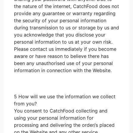
the nature of the internet, CatchFood does not
provide any guarantee or warranty regarding
the security of your personal information
during transmission to us or storage by us and
you acknowledge that you disclose your
personal information to us at your own risk.
Please contact us immediately if you become
aware or have reason to believe there has
been any unauthorised use of your personal
information in connection with the Website.
5 How will we use the information we collect
from you?
You consent to CatchFood collecting and
using your personal information for
processing and delivering the order/s placed
on the Website and any other service