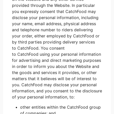
provided through the Website. In particular
you expressly consent that CatchFood may
disclose your personal information, including
your name, email address, physical address
and telephone number to riders delivering
your order, either employed by CatchFood or
by third parties providing delivery services
to CatchFood. You consent
to CatchFood using your personal information
for advertising and direct marketing purposes
in order to inform you about the Website and
the goods and services it provides, or other
matters that it believes will be of interest to
you. CatchFood may disclose your personal
information, and you consent to the disclosure
of your personal information, to:
other entities within the CatchFood group
of companies; and