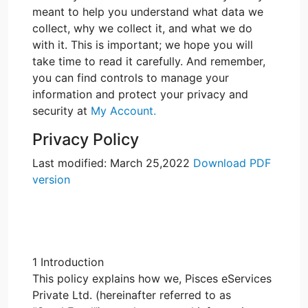
meant to help you understand what data we
collect, why we collect it, and what we do
with it. This is important; we hope you will
take time to read it carefully. And remember,
you can find controls to manage your
information and protect your privacy and
security at
My Account.
Privacy Policy
Last modified: March 25,2022
Download PDF
version
1 Introduction
This policy explains how we, Pisces eServices
Private Ltd. (hereinafter referred to as