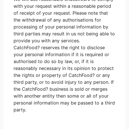
with your request within a reasonable period
of receipt of your request. Please note that
the withdrawal of any authorisations for
processing of your personal information by
third parties may result in us not being able to
provide you with any services.
CatchFood? reserves the right to disclose
your personal information if it is required or
authorised to do so by law, or, if it is
reasonably necessary in its opinion to protect
the rights or property of CatchFood? or any
third party, or to avoid injury to any person. If
the CatchFood? business is sold or merges
with another entity then some or all of your
personal information may be passed to a third
party.