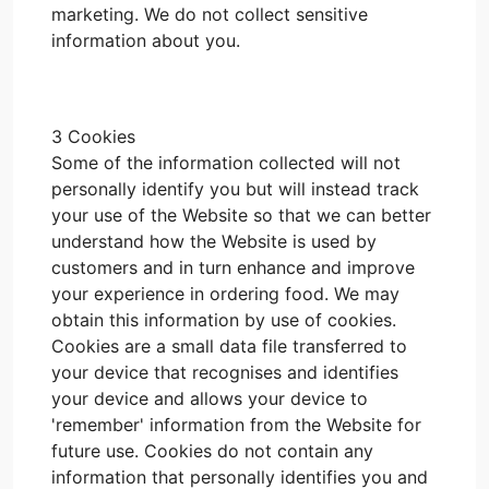
marketing. We do not collect sensitive
information about you.
3 Cookies
Some of the information collected will not
personally identify you but will instead track
your use of the Website so that we can better
understand how the Website is used by
customers and in turn enhance and improve
your experience in ordering food. We may
obtain this information by use of cookies.
Cookies are a small data file transferred to
your device that recognises and identifies
your device and allows your device to
'remember' information from the Website for
future use. Cookies do not contain any
information that personally identifies you and