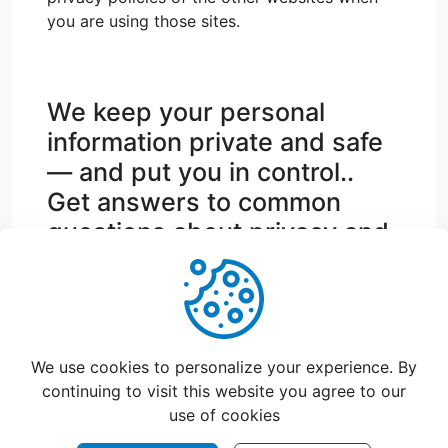
you are using those sites.
We keep your personal
information private and safe
— and put you in control..
Get answers to common
questions about privacy and
security.
support@catchfood.com
We use cookies to personalize your experience. By
continuing to visit this website you agree to our
use of cookies
©
2026
CatchFood Help - All rights reserved.