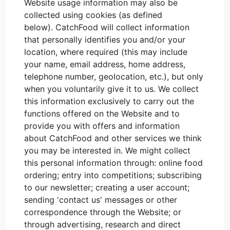
Website usage information may also be
collected using cookies (as defined
below). CatchFood will collect information
that personally identifies you and/or your
location, where required (this may include
your name, email address, home address,
telephone number, geolocation, etc.), but only
when you voluntarily give it to us. We collect
this information exclusively to carry out the
functions offered on the Website and to
provide you with offers and information
about CatchFood and other services we think
you may be interested in. We might collect
this personal information through: online food
ordering; entry into competitions; subscribing
to our newsletter; creating a user account;
sending 'contact us' messages or other
correspondence through the Website; or
through advertising, research and direct