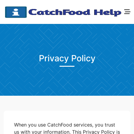
Privacy Policy
When you use CatchFood services, you trust
us with your information. This Privacy Policy is