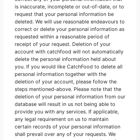
is inaccurate, incomplete or out-of-date, or to
request that your personal information be
deleted. We will use reasonable endeavours to
correct or delete your personal information as
requested within a reasonable period of
receipt of your request. Deletion of your
account with catchfood will not automatically
delete the personal information held about
you. If you would like CatchFood to delete all
personal information together with the
deletion of your account, please follow the
steps mentioned-above. Please note that the
deletion of your personal information from our
database will result in us not being able to
provide you with any services. If applicable,
any legal requirement on us to maintain
certain records of your personal information
shall prevail over any of your requests. We