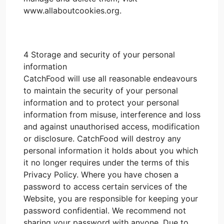
www.allaboutcookies.org.
4 Storage and security of your personal
information
CatchFood will use all reasonable endeavours
to maintain the security of your personal
information and to protect your personal
information from misuse, interference and loss
and against unauthorised access, modification
or disclosure. CatchFood will destroy any
personal information it holds about you which
it no longer requires under the terms of this
Privacy Policy. Where you have chosen a
password to access certain services of the
Website, you are responsible for keeping your
password confidential. We recommend not
sharing your password with anyone. Due to