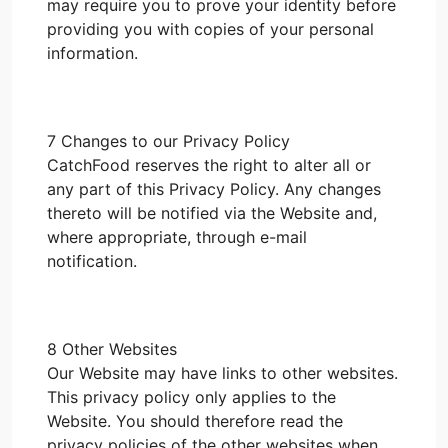
may require you to prove your identity before
providing you with copies of your personal
information.
7 Changes to our Privacy Policy
CatchFood reserves the right to alter all or
any part of this Privacy Policy. Any changes
thereto will be notified via the Website and,
where appropriate, through e-mail
notification.
8 Other Websites
Our Website may have links to other websites.
This privacy policy only applies to the
Website. You should therefore read the
privacy policies of the other websites when