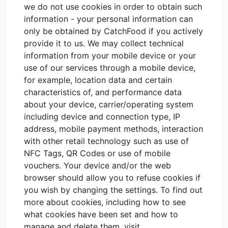
we do not use cookies in order to obtain such
information - your personal information can
only be obtained by CatchFood if you actively
provide it to us. We may collect technical
information from your mobile device or your
use of our services through a mobile device,
for example, location data and certain
characteristics of, and performance data
about your device, carrier/operating system
including device and connection type, IP
address, mobile payment methods, interaction
with other retail technology such as use of
NFC Tags, QR Codes or use of mobile
vouchers. Your device and/or the web
browser should allow you to refuse cookies if
you wish by changing the settings. To find out
more about cookies, including how to see
what cookies have been set and how to
manage and delete them, visit