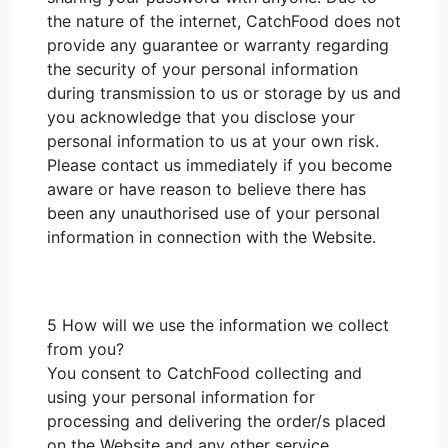
the nature of the internet, CatchFood does not
provide any guarantee or warranty regarding
the security of your personal information
during transmission to us or storage by us and
you acknowledge that you disclose your
personal information to us at your own risk.
Please contact us immediately if you become
aware or have reason to believe there has
been any unauthorised use of your personal
information in connection with the Website.
5 How will we use the information we collect
from you?
You consent to CatchFood collecting and
using your personal information for
processing and delivering the order/s placed
on the Website and any other service