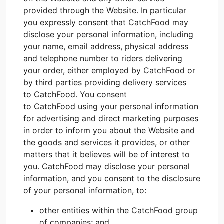
provided through the Website. In particular
you expressly consent that CatchFood may
disclose your personal information, including
your name, email address, physical address
and telephone number to riders delivering
your order, either employed by CatchFood or
by third parties providing delivery services
to CatchFood. You consent
to CatchFood using your personal information
for advertising and direct marketing purposes
in order to inform you about the Website and
the goods and services it provides, or other
matters that it believes will be of interest to
you. CatchFood may disclose your personal
information, and you consent to the disclosure
of your personal information, to:
other entities within the CatchFood group
of companies; and