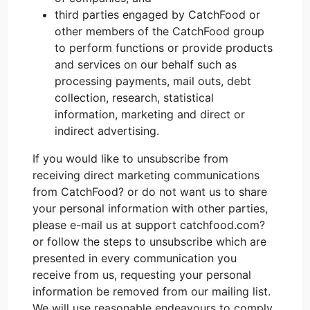
third parties engaged by CatchFood or
other members of the CatchFood group
to perform functions or provide products
and services on our behalf such as
processing payments, mail outs, debt
collection, research, statistical
information, marketing and direct or
indirect advertising.
If you would like to unsubscribe from
receiving direct marketing communications
from CatchFood? or do not want us to share
your personal information with other parties,
please e-mail us at support catchfood.com?
or follow the steps to unsubscribe which are
presented in every communication you
receive from us, requesting your personal
information be removed from our mailing list.
We will use reasonable endeavours to comply