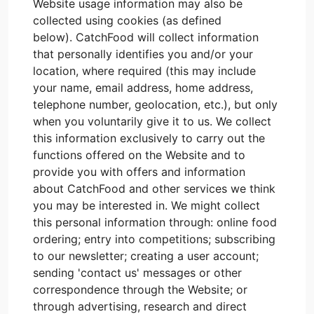
Website usage information may also be
collected using cookies (as defined
below). CatchFood will collect information
that personally identifies you and/or your
location, where required (this may include
your name, email address, home address,
telephone number, geolocation, etc.), but only
when you voluntarily give it to us. We collect
this information exclusively to carry out the
functions offered on the Website and to
provide you with offers and information
about CatchFood and other services we think
you may be interested in. We might collect
this personal information through: online food
ordering; entry into competitions; subscribing
to our newsletter; creating a user account;
sending 'contact us' messages or other
correspondence through the Website; or
through advertising, research and direct