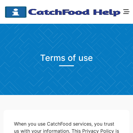
Terms of use
When you use CatchFood services, you trust
us with your information. This Privacy Policy is