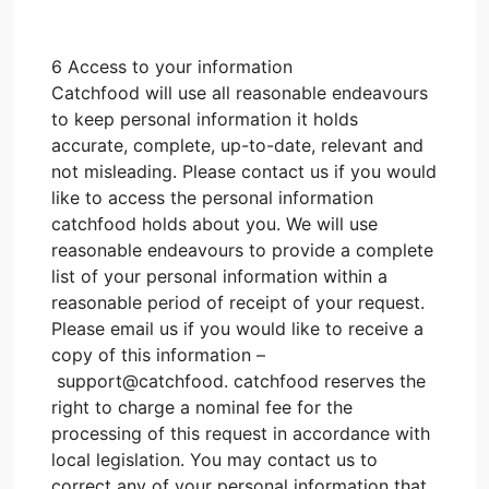
6 Access to your information
Catchfood will use all reasonable endeavours
to keep personal information it holds
accurate, complete, up-to-date, relevant and
not misleading. Please contact us if you would
like to access the personal information
catchfood holds about you. We will use
reasonable endeavours to provide a complete
list of your personal information within a
reasonable period of receipt of your request.
Please email us if you would like to receive a
copy of this information –
support@catchfood. catchfood reserves the
right to charge a nominal fee for the
processing of this request in accordance with
local legislation. You may contact us to
correct any of your personal information that