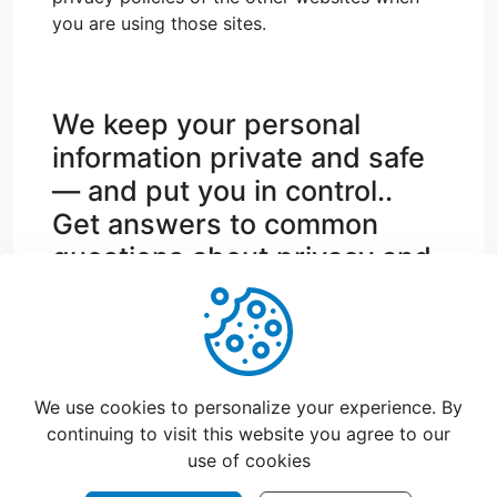
you are using those sites.
We keep your personal
information private and safe
— and put you in control..
Get answers to common
questions about privacy and
security.
support@catchfood.com
We use cookies to personalize your experience. By
continuing to visit this website you agree to our
use of cookies
©
2026
CatchFood Help - All rights reserved.