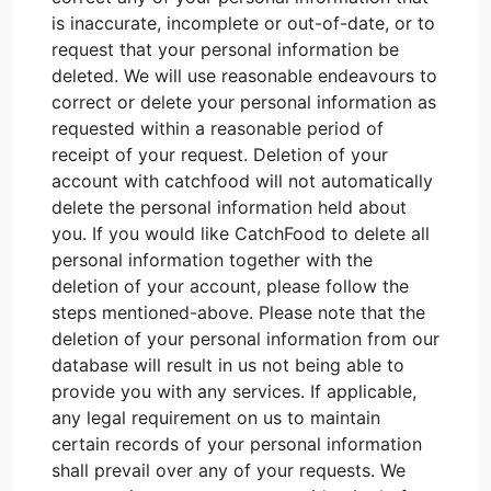
is inaccurate, incomplete or out-of-date, or to
request that your personal information be
deleted. We will use reasonable endeavours to
correct or delete your personal information as
requested within a reasonable period of
receipt of your request. Deletion of your
account with catchfood will not automatically
delete the personal information held about
you. If you would like CatchFood to delete all
personal information together with the
deletion of your account, please follow the
steps mentioned-above. Please note that the
deletion of your personal information from our
database will result in us not being able to
provide you with any services. If applicable,
any legal requirement on us to maintain
certain records of your personal information
shall prevail over any of your requests. We