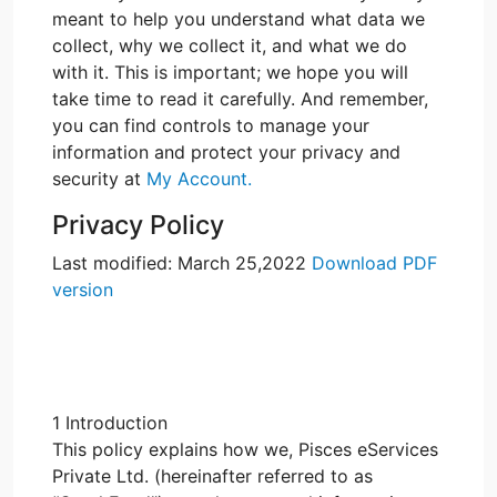
meant to help you understand what data we
collect, why we collect it, and what we do
with it. This is important; we hope you will
take time to read it carefully. And remember,
you can find controls to manage your
information and protect your privacy and
security at
My Account.
Privacy Policy
Last modified: March 25,2022
Download PDF
version
1 Introduction
This policy explains how we, Pisces eServices
Private Ltd. (hereinafter referred to as