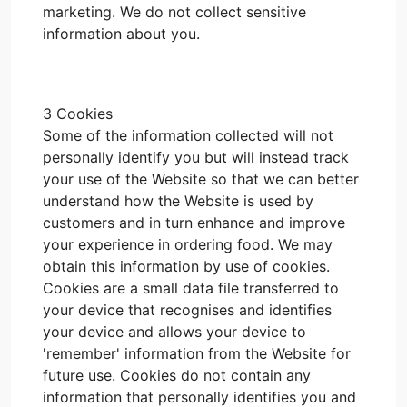
marketing. We do not collect sensitive
information about you.
3 Cookies
Some of the information collected will not
personally identify you but will instead track
your use of the Website so that we can better
understand how the Website is used by
customers and in turn enhance and improve
your experience in ordering food. We may
obtain this information by use of cookies.
Cookies are a small data file transferred to
your device that recognises and identifies
your device and allows your device to
'remember' information from the Website for
future use. Cookies do not contain any
information that personally identifies you and