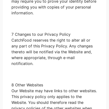
may require you to prove your identity before
providing you with copies of your personal
information.
7 Changes to our Privacy Policy
CatchFood reserves the right to alter all or
any part of this Privacy Policy. Any changes
thereto will be notified via the Website and,
where appropriate, through e-mail
notification.
8 Other Websites
Our Website may have links to other websites.
This privacy policy only applies to the
Website. You should therefore read the
privacy policies of the other websites when