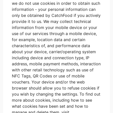
we do not use cookies in order to obtain such
information - your personal information can
only be obtained by CatchFood if you actively
provide it to us. We may collect technical
information from your mobile device or your
use of our services through a mobile device,
for example, location data and certain
characteristics of, and performance data
about your device, carrier/operating system
including device and connection type, IP
address, mobile payment methods, interaction
with other retail technology such as use of
NFC Tags, QR Codes or use of mobile
vouchers. Your device and/or the web
browser should allow you to refuse cookies if
you wish by changing the settings. To find out
more about cookies, including how to see
what cookies have been set and how to
manage and delete them, visit