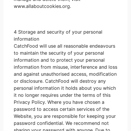
www.allaboutcookies.org.
4 Storage and security of your personal
information
CatchFood will use all reasonable endeavours
to maintain the security of your personal
information and to protect your personal
information from misuse, interference and loss
and against unauthorised access, modification
or disclosure. CatchFood will destroy any
personal information it holds about you which
it no longer requires under the terms of this
Privacy Policy. Where you have chosen a
password to access certain services of the
Website, you are responsible for keeping your
password confidential. We recommend not
sharing your password with anyone. Due to