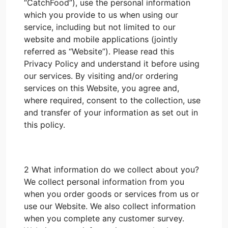
“CatchFood”), use the personal information
which you provide to us when using our
service, including but not limited to our
website and mobile applications (jointly
referred as “Website”). Please read this
Privacy Policy and understand it before using
our services. By visiting and/or ordering
services on this Website, you agree and,
where required, consent to the collection, use
and transfer of your information as set out in
this policy.
2 What information do we collect about you?
We collect personal information from you
when you order goods or services from us or
use our Website. We also collect information
when you complete any customer survey.