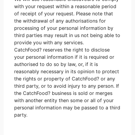
with your request within a reasonable period
of receipt of your request. Please note that
the withdrawal of any authorisations for
processing of your personal information by
third parties may result in us not being able to
provide you with any services.
CatchFood? reserves the right to disclose
your personal information if it is required or
authorised to do so by law, or, if it is
reasonably necessary in its opinion to protect
the rights or property of CatchFood? or any
third party, or to avoid injury to any person. If
the CatchFood? business is sold or merges
with another entity then some or all of your
personal information may be passed to a third
party.