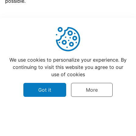
possible.
program
for
CatchFood
Merchant
POS
Helpful
Not Helpful
Auto
We use cookies to personalize your experience. By
Open
continuing to visit this website you agree to our
Cash
use of cookies
Drawer
Connection
Got it
More
to
Printer
Access
©
2026
CatchFood Help - All rights reserved.
your
Privacy policy
Terms of use
Contact Us
CatchFood