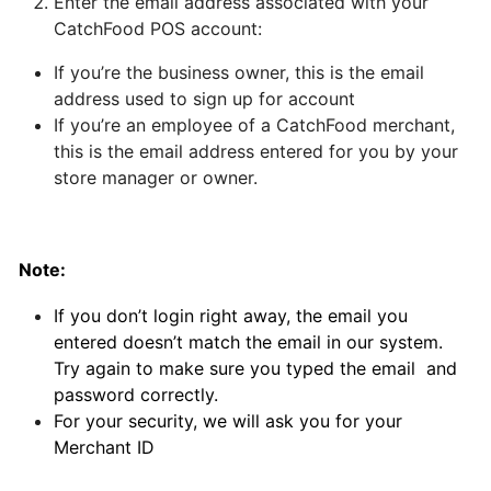
Enter the email address associated with your
CatchFood POS account:
Can
I
If you’re the business owner, this is the email
schedule
address used to sign up for account
a
If you’re an employee of a CatchFood merchant,
delivery,
this is the email address entered for you by your
Pick
store manager or owner.
up
orders
Note:
Table
Booking
If you don’t login right away, the email you
"Reservations"
entered doesn’t match the email in our system.
Try again to make sure you typed the email and
password correctly.
How
For your security, we will ask you for your
change
Merchant ID
your
opening