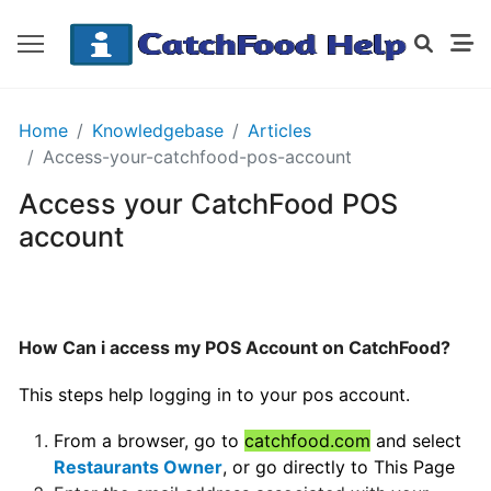
GETTING
Home
Knowledgebase
Articles
STARTED
Access-your-catchfood-pos-account
Access your CatchFood POS
Order
account
Details
Receipt
CatchFood
How Can i access my POS Account on CatchFood?
How
This steps help logging in to your pos account.
does
CatchFood
From a browser, go to
catchfood.com
and select
work?
Restaurants Owner
, or go directly to
This Page