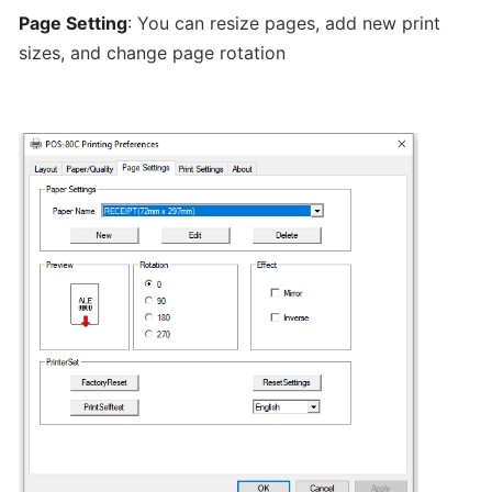
hours
Page Setting
: You can resize pages, add new print
sizes, and change page rotation
Update
Menu
Item
Details
Learn
How
to
manage
orders
at
merchant
dashboard!
Loyalty