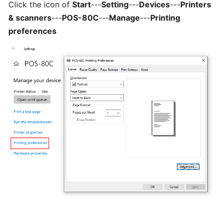
Click the icon of
Start
---
Setting
---
Devices
---
Printers
Can
& scanners
---
POS-80C
---
Manage
---
Printing
I
preferences
schedule
a
delivery,
Pick
up
orders
Table
Booking
"Reservations"
How
change
your
opening