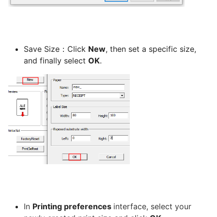
program
for
CatchFood
Merchant
Save Size：Click
New
, then set a specific size,
and finally select
OK
.
POS
Auto
Open
Cash
Drawer
Connection
to
Printer
Access
your
In
Printing preferences
interface, select your
CatchFood