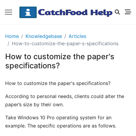
GETTING
Home
Knowledgebase
Articles
STARTED
How-to-customize-the-paper-s-specifications
How to customize the paper's
Order
specifications?
Details
Receipt
How to customize the paper's specifications?
CatchFood
According to personal needs, clients could alter the
How
paper’s size by their own.
does
Take Windows 10 Pro operating system for an
CatchFood
work?
example. The specific operations are as follows.