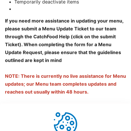
Temporarily deactivate items
hours
If you need more assistance in updating your menu,
Update
please submit a Menu Update Ticket to our team
Menu
through the CatchFood Help (click on the submit
Item
Ticket). When completing the form for a Menu
Details
Update Request, please ensure that the guidelines
outlined
are kept in mind
Learn
How
NOTE: There is currently no live assistance for Menu
to
updates; our Menu team completes updates and
manage
orders
reaches out usually within 48 hours.
at
merchant
dashboard!
Loyalty