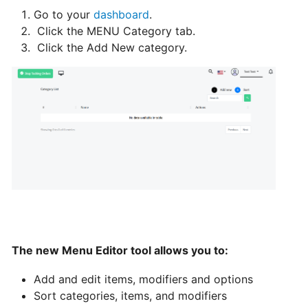
Go to your
dashboard
.
Can
Click the MENU Category tab.
I
Click the Add New category.
schedule
a
delivery,
Pick
up
orders
Table
Booking
"Reservations"
The new Menu Editor tool allows you to:
How
change
Add and edit items, modifiers and options
your
Sort categories, items, and modifiers
opening