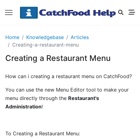
GETTING
Home
Knowledgebase
Articles
STARTED
Creating-a-restaurant-menu
Creating a Restaurant Menu
Order
Details
How can i creating a restaurant menu on CatchFood?
Receipt
CatchFood
You can use the new Menu Editor tool to make your
menu directly through the
Restaurant's
How
Administration
!
does
CatchFood
work?
To Creating a Restaurant Menu: