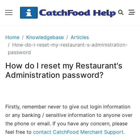
GETTING
Home
Knowledgebase
Articles
STARTED
How-do-i-reset-my-restaurant-s-administration-
password
How do I reset my Restaurant's
Order
Details
Administration password?
Receipt
CatchFood
How
Firstly, remember never to give out login information
does
or any banking / sensitive information to anyone over
CatchFood
the phone or email. If you have any concern, please
work?
feel free to
contact CatchFood Merchant Support.