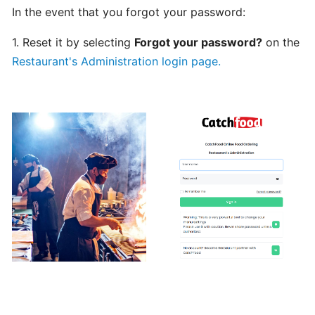
In the event that you forgot your password:
Can
I
1. Reset it by selecting
Forgot your password?
on the
schedule
Restaurant's Administration login page.
a
delivery,
Pick
up
orders
Table
Booking
"Reservations"
How
change
your
opening