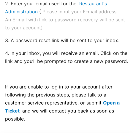
2. Enter your email used for the
Restaurant's
hours
Administration
(
Please input your E-mail address.
An E-mail with link to password recovery will be sent
Update
to your account)
Menu
Item
3. A password reset link will be sent to your inbox.
Details
4. In your inbox, you will receive an email. Click on the
link and you’ll be prompted to create a new password.
Learn
How
to
manage
If you are unable to log in to your account after
orders
following the previous steps, please talk to a
at
customer service representative. or submit
Open a
merchant
Ticket
and we will contact you back as soon as
dashboard!
possible.
Loyalty