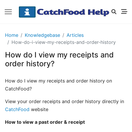
GETTING
Home
Knowledgebase
Articles
STARTED
How-do-i-view-my-receipts-and-order-history
How do I view my receipts and
Order
order history?
Details
Receipt
How do I view my receipts and order history on
CatchFood
CatchFood?
How
View your order receipts and order history directly in
does
CatchFood
website
CatchFood
work?
How to view a past order & receipt