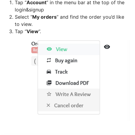
Tap “
Account
” in the menu bar at the top of the
Can
login&signup
I
Select “
My orders
” and find the order you’d like
schedule
to view.
a
Tap “
View
”.
delivery,
Pick
up
orders
Table
Booking
"Reservations"
How
change
your
opening