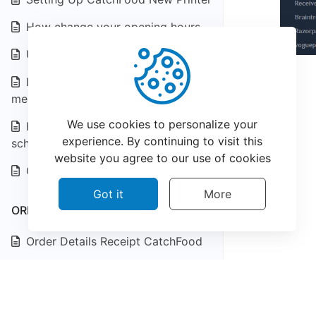
How change your opening hours
Update Menu Item Details
Learn How to manage orders at
merchant dashboard!
We use cookies to personalize your
How to manage CatchFood
experience. By continuing to visit this
scheduled orders
website you agree to our use of cookies
Creating a Coupons & Offers
Got it
More
ORDER & BILLING
Order Details Receipt CatchFood
Something is wrong with my
food?
©
2026
CatchFood Help - All rights reserved.
Can I schedule a delivery, Pick up