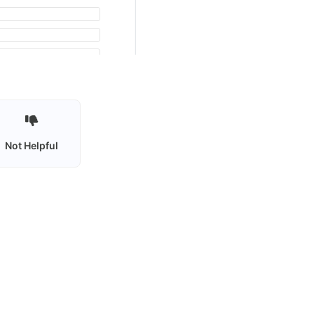
Not Helpful
Privacy policy
Terms of use
Contact Us