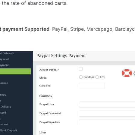
 the rate of abandoned carts.
ct payment Supported
: PayPal, Stripe, Mercapago, Barcla