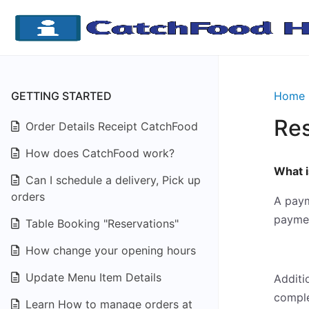
GETTING STARTED
Home
Re
Order Details Receipt CatchFood
How does CatchFood work?
What 
Can I schedule a delivery, Pick up
orders
A paym
paymen
Table Booking "Reservations"
How change your opening hours
Update Menu Item Details
Additi
comple
Learn How to manage orders at