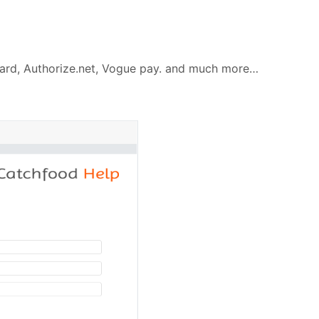
ycard, Authorize.net, Vogue pay. and much more…