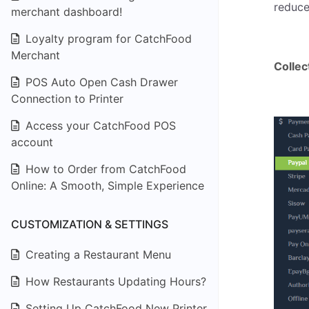
reduce
merchant dashboard!
Loyalty program for CatchFood
Merchant
Colle
POS Auto Open Cash Drawer
Connection to Printer
Access your CatchFood POS
account
How to Order from CatchFood
Online: A Smooth, Simple Experience
CUSTOMIZATION & SETTINGS
Creating a Restaurant Menu
How Restaurants Updating Hours?
Setting Up CatchFood New Printer