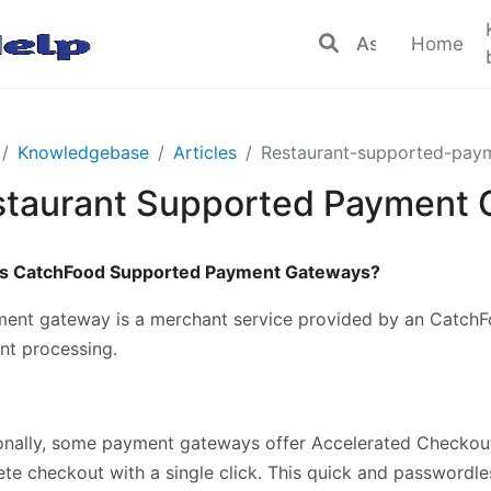
Home
Knowledgebase
Articles
Restaurant-supported-pay
staurant Supported Payment
is CatchFood Supported Payment Gateways?
ent gateway is a merchant service provided by an CatchFoo
t processing.
onally, some payment gateways offer Accelerated Checkout 
te checkout with a single click. This quick and passwordle