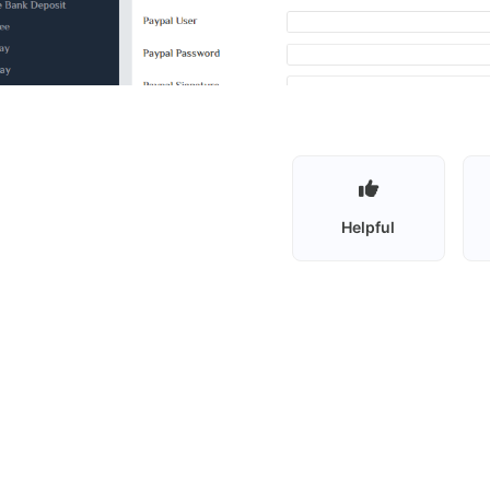
Helpful