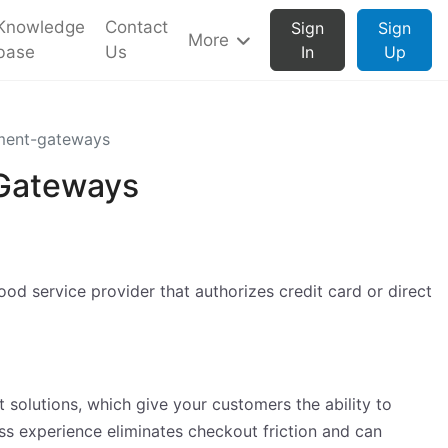
Knowledge
Contact
Sign
Sign
More
base
Us
In
Up
ment-gateways
 Gateways
d service provider that authorizes credit card or direct
solutions, which give your customers the ability to
ss experience eliminates checkout friction and can