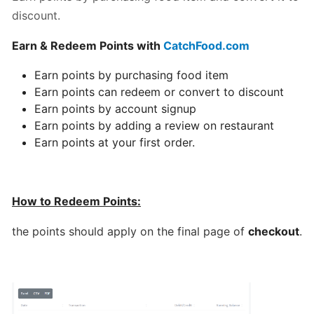
discount.
Can
I
Earn & Redeem Points with
CatchFood.com
schedule
a
Earn points by purchasing food item
delivery,
Earn points can redeem or convert to discount
Pick
Earn points by account signup
up
Earn points by adding a review on restaurant
orders
Earn points at your first order.
Table
Booking
How to Redeem Points:
"Reservations"
the points should apply on the final page of
checkout
.
How
change
your
opening