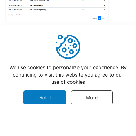
hours
Update
Menu
Item
Details
Helpful
Not Helpful
Learn
We use cookies to personalize your experience. By
How
continuing to visit this website you agree to our
to
use of cookies
manage
orders
Got it
More
at
merchant
dashboard!
©
2026
CatchFood Help - All rights reserved.
Loyalty