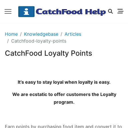
GETTING
Home
Knowledgebase
Articles
STARTED
Catchfood-loyalty-points
CatchFood Loyalty Points
Order
Details
Receipt
CatchFood
It’s easy to stay loyal when loyalty is easy.
We are ecstatic to offer customers the Loyalty
How
program.
does
CatchFood
work?
Earn points by purchasing food item and convert it to