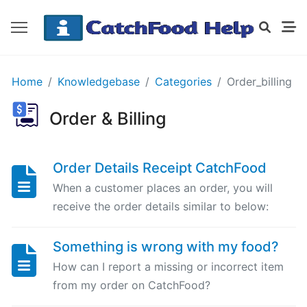
GETTING
Home
Knowledgebase
Categories
Order_billing
STARTED
Order & Billing
Order
Details
Order Details Receipt CatchFood
Receipt
When a customer places an order, you will
CatchFood
receive the order details similar to below:
How
Something is wrong with my food?
does
CatchFood
How can I report a missing or incorrect item
work?
from my order on CatchFood?