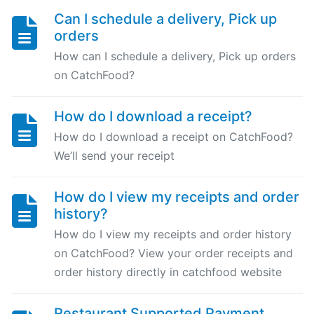
Can I schedule a delivery, Pick up
Can
orders
I
schedule
How can I schedule a delivery, Pick up orders
a
on CatchFood?
delivery,
Pick
How do I download a receipt?
up
How do I download a receipt on CatchFood?
orders
We’ll send your receipt
Table
How do I view my receipts and order
Booking
history?
"Reservations"
How do I view my receipts and order history
on CatchFood? View your order receipts and
How
order history directly in catchfood website
change
your
opening
Restaurant Supported Payment