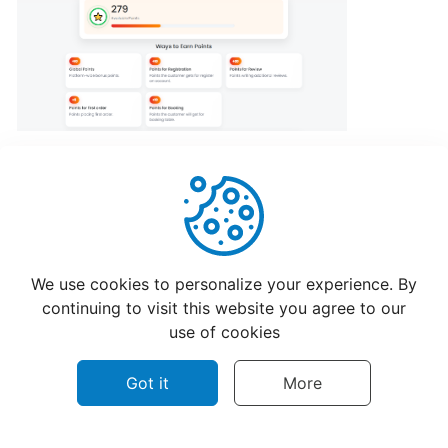
program
for
CatchFood
Merchant
POS
Auto
Open
Cash
Drawer
Helpful
Not Helpful
Connection
We use cookies to personalize your experience. By
to
continuing to visit this website you agree to our
Printer
use of cookies
Got it
More
Access
your
CatchFood