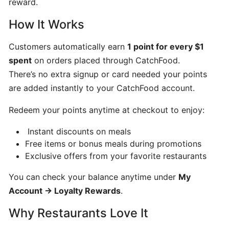
reward.
Can
How It Works
I
schedule
Customers automatically earn
1 point for every $1
a
spent
on orders placed through CatchFood.
delivery,
There’s no extra signup or card needed your points
Pick
up
are added instantly to your CatchFood account.
orders
Redeem your points anytime at checkout to enjoy:
Instant discounts on meals
Table
Free items or bonus meals during promotions
Booking
Exclusive offers from your favorite restaurants
"Reservations"
You can check your balance anytime under
My
How
Account → Loyalty Rewards
.
change
Why Restaurants Love It
your
opening