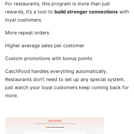
For restaurants, this program is more than just
hours
rewards, it’s a tool to
build stronger connections
with
loyal customers.
Update
Menu
More repeat orders
Item
Higher average sales per customer
Details
Custom promotions with bonus points
Learn
CatchFood handles everything automatically.
How
to
Restaurants don’t need to set up any special system,
manage
just watch your loyal customers keep coming back for
orders
more.
at
merchant
dashboard!
Loyalty