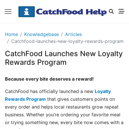
GETTING
Home
Knowledgebase
Articles
STARTED
Catchfood-launches-new-loyalty-rewards-program
CatchFood Launches New Loyalty
Order
Rewards Program
Details
Receipt
Because every bite deserves a reward!
CatchFood
CatchFood has officially launched a new
Loyalty
How
Rewards Program
that gives customers points on
does
every order and helps local restaurants grow repeat
CatchFood
business. Whether you’re ordering your favorite meal
work?
or trying something new, every bite now comes with a