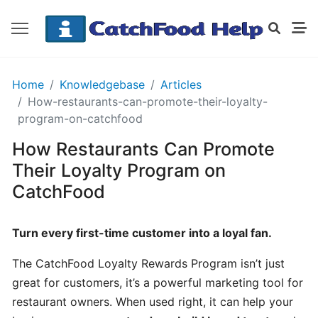
GETTING
Home
Knowledgebase
Articles
STARTED
How-restaurants-can-promote-their-loyalty-
program-on-catchfood
How Restaurants Can Promote
Order
Details
Their Loyalty Program on
Receipt
CatchFood
CatchFood
Turn every first-time customer into a loyal fan.
How
does
The CatchFood Loyalty Rewards Program isn’t just
CatchFood
great for customers, it’s a powerful marketing tool for
work?
restaurant owners. When used right, it can help your