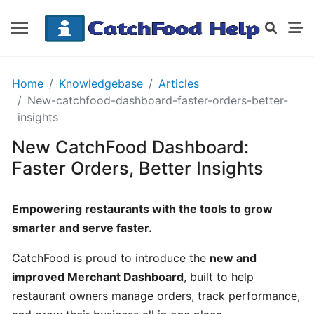
GETTING
Home
Knowledgebase
Articles
STARTED
New-catchfood-dashboard-faster-orders-better-
insights
New CatchFood Dashboard:
Order
Details
Faster Orders, Better Insights
Receipt
CatchFood
Empowering restaurants with the tools to grow
smarter and serve faster.
How
does
CatchFood is proud to introduce the
new and
CatchFood
improved Merchant Dashboard
, built to help
work?
restaurant owners manage orders, track performance,