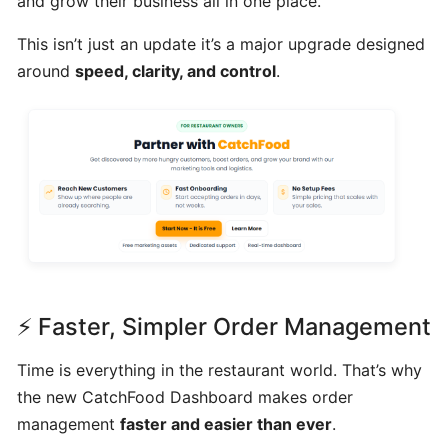
and grow their business all in one place.
Can
This isn’t just an update it’s a major upgrade designed
I
around
speed, clarity, and control
.
schedule
a
delivery,
Pick
up
orders
Table
Booking
"Reservations"
⚡ Faster, Simpler Order Management
How
Time is everything in the restaurant world. That’s why
change
the new CatchFood Dashboard makes order
your
management
faster and easier than ever
.
opening