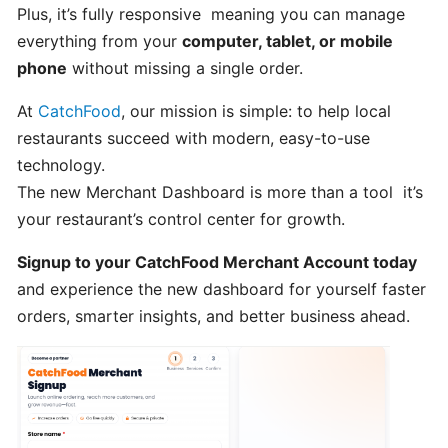
POS
Plus, it’s fully responsive meaning you can manage
account
everything from your
computer, tablet, or mobile
phone
without missing a single order.
How
At
CatchFood
, our mission is simple: to help local
to
restaurants succeed with modern, easy-to-use
Order
technology.
from
The new Merchant Dashboard is more than a tool it’s
CatchFood
your restaurant’s control center for growth.
Online:
A
Signup to your CatchFood Merchant Account today
Smooth,
and experience the new dashboard for yourself faster
Simple
Experience
orders, smarter insights, and better business ahead.
CUSTOMIZATION
&
SETTINGS