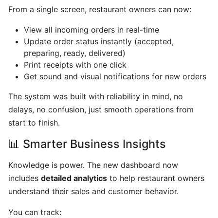
hours
From a single screen, restaurant owners can now:
View all incoming orders in real-time
Update
Update order status instantly (accepted,
Menu
preparing, ready, delivered)
Item
Print receipts with one click
Details
Get sound and visual notifications for new orders
The system was built with reliability in mind, no
Learn
delays, no confusion, just smooth operations from
How
start to finish.
to
manage
📊 Smarter Business Insights
orders
at
Knowledge is power. The new dashboard now
merchant
includes
detailed analytics
to help restaurant owners
dashboard!
understand their sales and customer behavior.
You can track:
Loyalty