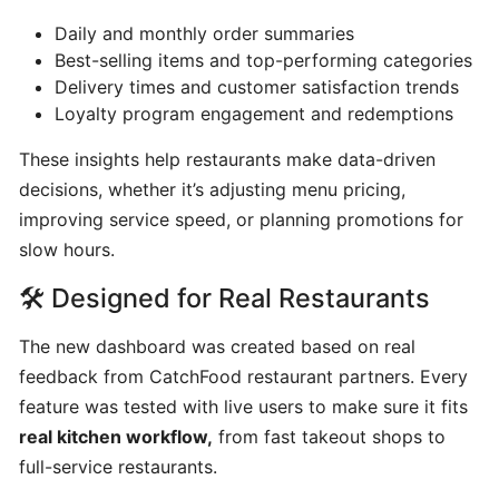
program
Daily and monthly order summaries
for
Best-selling items and top-performing categories
CatchFood
Delivery times and customer satisfaction trends
Merchant
Loyalty program engagement and redemptions
These insights help restaurants make data-driven
POS
decisions, whether it’s adjusting menu pricing,
Auto
improving service speed, or planning promotions for
Open
slow hours.
Cash
Drawer
🛠️ Designed for Real Restaurants
Connection
to
The new dashboard was created based on real
Printer
feedback from CatchFood restaurant partners. Every
feature was tested with live users to make sure it fits
Access
real kitchen workflow,
from fast takeout shops to
your
full-service restaurants.
CatchFood