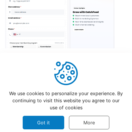
Creating
a
Restaurant
Menu
How
Restaurants
Updating
Hours?
Helpful
Not Helpful
Setting
We use cookies to personalize your experience. By
Up
continuing to visit this website you agree to our
CatchFood
use of cookies
New
Printer
Got it
More