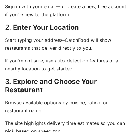
Sign in with your email—or create a new, free account
Can
if you’re new to the platform.
I
schedule
2.
Enter Your Location
a
delivery,
Start typing your address–CatchFood will show
Pick
restaurants that deliver directly to you.
up
orders
If you're not sure, use auto-detection features or a
nearby location to get started.
Table
3.
Explore and Choose Your
Booking
Restaurant
"Reservations"
Browse available options by cuisine, rating, or
How
restaurant name.
change
your
The site highlights delivery time estimates so you can
opening
pick based on speed too.