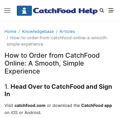
GETTING
Home
Knowledgebase
Articles
STARTED
How-to-order-from-catchfood-online-a-smooth-
simple-experience
How to Order from CatchFood
Order
Details
Online: A Smooth, Simple
Receipt
Experience
CatchFood
1.
Head Over to CatchFood and Sign
How
In
does
CatchFood
Visit
catchfood.com
or download the
CatchFood app
work?
on iOS or Android.