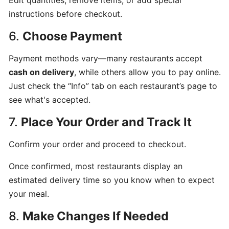
Edit quantities, remove items, or add special
program
instructions before checkout.
for
6.
Choose Payment
CatchFood
Merchant
Payment methods vary—many restaurants accept
cash on delivery
, while others allow you to pay online.
POS
Just check the “Info” tab on each restaurant’s page to
Auto
see what's accepted.
Open
Cash
7.
Place Your Order and Track It
Drawer
Connection
Confirm your order and proceed to checkout.
to
Once confirmed, most restaurants display an
Printer
estimated delivery time so you know when to expect
your meal.
Access
your
8.
Make Changes If Needed
CatchFood