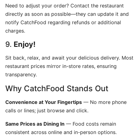
POS
Need to adjust your order? Contact the restaurant
account
directly as soon as possible—they can update it and
notify CatchFood regarding refunds or additional
charges.
How
to
9.
Enjoy!
Order
from
Sit back, relax, and await your delicious delivery. Most
CatchFood
restaurant prices mirror in-store rates, ensuring
Online:
transparency.
A
Smooth,
Why CatchFood Stands Out
Simple
Experience
Convenience at Your Fingertips
— No more phone
calls or lines; just browse and click.
CUSTOMIZATION
&
Same Prices as Dining In
— Food costs remain
SETTINGS
consistent across online and in-person options.