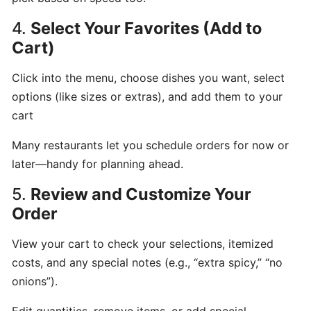
hours
4.
Select Your Favorites (Add to
Cart)
Update
Menu
Click into the menu, choose dishes you want, select
Item
options (like sizes or extras), and add them to your
Details
cart
Many restaurants let you schedule orders for now or
Learn
later—handy for planning ahead.
How
to
5.
Review and Customize Your
manage
Order
orders
at
View your cart to check your selections, itemized
merchant
costs, and any special notes (e.g., “extra spicy,” “no
dashboard!
onions”).
Loyalty