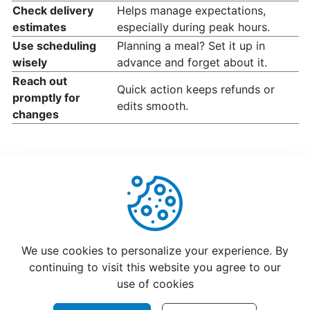
How
Check delivery
Helps manage expectations,
change
estimates
especially during peak hours.
your
Use scheduling
Planning a meal? Set it up in
opening
wisely
advance and forget about it.
hours
Reach out
Quick action keeps refunds or
promptly for
edits smooth.
changes
Update
Menu
Item
Details
Learn
How
Helpful
Not Helpful
to
We use cookies to personalize your experience. By
manage
continuing to visit this website you agree to our
orders
use of cookies
at