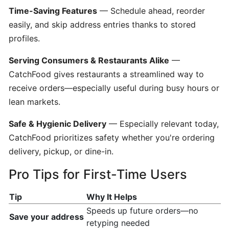
Time-Saving Features
— Schedule ahead, reorder
Creating
easily, and skip address entries thanks to stored
a
profiles.
Restaurant
Menu
Serving Consumers & Restaurants Alike
—
CatchFood gives restaurants a streamlined way to
How
receive orders—especially useful during busy hours or
Restaurants
lean markets.
Updating
Hours?
Safe & Hygienic Delivery
— Especially relevant today,
CatchFood prioritizes safety whether you're ordering
delivery, pickup, or dine-in.
Setting
Up
Pro Tips for First-Time Users
CatchFood
New
Tip
Why It Helps
Printer
Speeds up future orders—no
Save your address
retyping needed